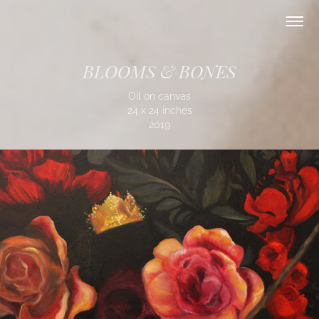
BLOOMS & BONES
Oil on canvas
24 x 24 inches