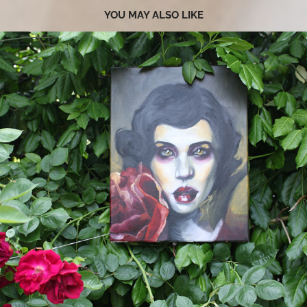
YOU MAY ALSO LIKE
2019
ART STATEMENT