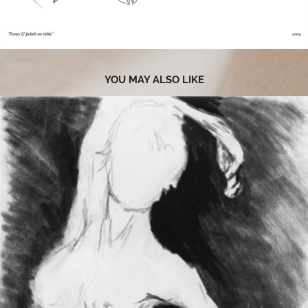
YOU MAY ALSO LIKE
2020
RESTING