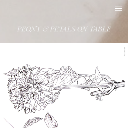
PEONY & PETALS ON TABLE