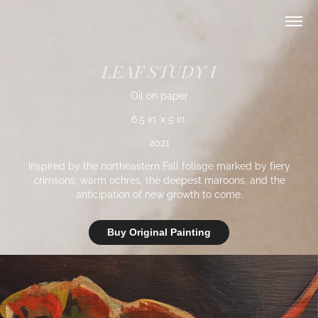
LEAF STUDY I
Oil on paper
6.5 in. x 5 in.
2021
Inspired by the northeastern Fall foliage marked by fiery
crimsons, warm ochres, the deepest maroons, and the
anticipation of new growth to come.
Buy Original Painting